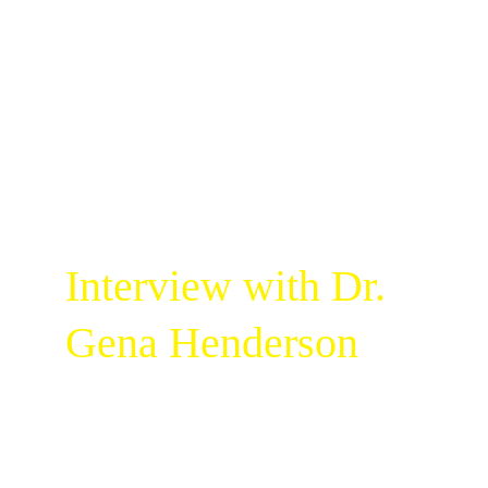
Interview with Dr. 
Gena Henderson
Welcome to the very first episode of 
Limitless Ladies on Millionaire Girl Media! In 