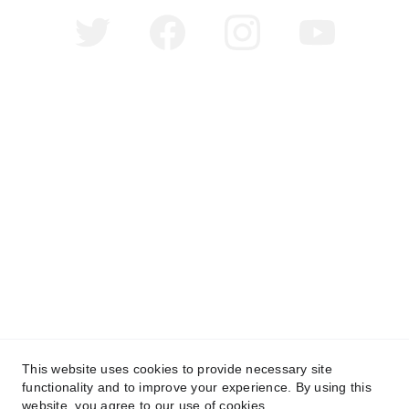
©
Copyright 2025 Millionaire Girl Media. All Rights 
Reserved.
This website uses cookies to provide necessary site
functionality and to improve your experience. By using this
website, you agree to our use of cookies.