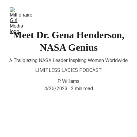
Meet Dr. Gena Henderson,
NASA Genius
A Trailblazing NASA Leader Inspiring Women Worldwide
LIMITLESS LADIES PODCAST
P. Williams
4/26/2023
2 min read