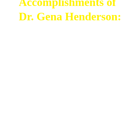
Accomplishments of 
Dr. Gena Henderson:
Dr. Gena Humphrey Henderson is the Chief of 
the Integrative Operations Branch at NASA's 
John F. Kennedy Space Center. She works 
with ground and flight systems for space 
launches and flight test programs. Dr. 
Henderson has led many teams and helped 
with the first Artemis and Beyond Missions, 
which will send the first woman of color and 
the next man to the Moon and Mars.
Before her current role, Dr. Henderson held 
various leadership positions at the Kennedy 
Space Center. She has over 25 years of 
experience working with space flight systems 