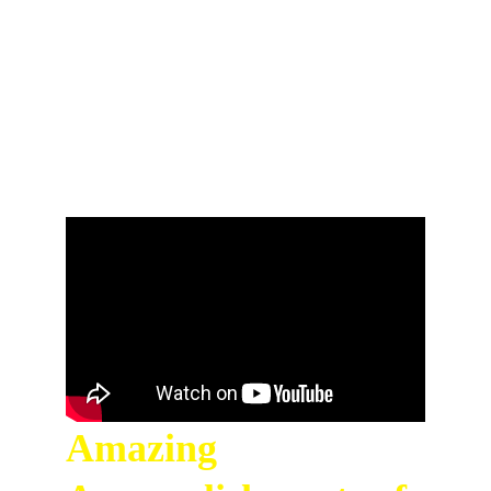
space exploration. Don't forget to like, 
comment, and subscribe for more 
empowering interviews with amazing women 
from around the world on Limitless Ladies!
Amazing 