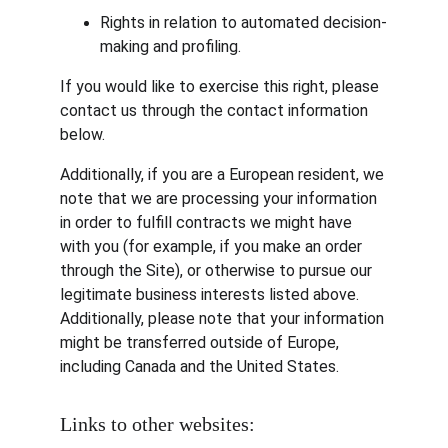
Rights in relation to automated decision-
making and profiling.
If you would like to exercise this right, please 
contact us through the contact information 
below.
Additionally, if you are a European resident, we 
note that we are processing your information 
in order to fulfill contracts we might have 
with you (for example, if you make an order 
through the Site), or otherwise to pursue our 
legitimate business interests listed above. 
Additionally, please note that your information 
might be transferred outside of Europe, 
including Canada and the United States.
Links to other websites: