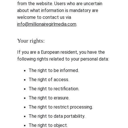
from the website. Users who are uncertain 
about what information is mandatory are 
welcome to contact us via 
info@millionairegirlmedia.com
.
Your rights:
If you are a European resident, you have the 
following rights related to your personal data:
The right to be informed.
The right of access.
The right to rectification.
The right to erasure.
The right to restrict processing.
The right to data portability.
The right to object.