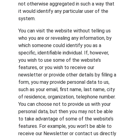
not otherwise aggregated in such a way that 
it would identify any particular user of the 
system.
You can visit the website without telling us 
who you are or revealing any information, by 
which someone could identify you as a 
specific, identifiable individual. If, however, 
you wish to use some of the website’s 
features, or you wish to receive our 
newsletter or provide other details by filling a 
form, you may provide personal data to us, 
such as your email, first name, last name, city 
of residence, organization, telephone number. 
You can choose not to provide us with your 
personal data, but then you may not be able 
to take advantage of some of the website’s 
features. For example, you won’t be able to 
receive our Newsletter or contact us directly 