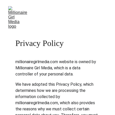
Privacy Policy
millionairegirlmedia.com website is owned by 
Millionaire Girl Media, which is a data 
controller of your personal data.
We have adopted this Privacy Policy, which 
determines how we are processing the 
information collected by 
millionairegirlmedia.com, which also provides 
the reasons why we must collect certain 