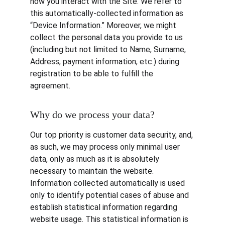
how you interact with the Site. We refer to 
this automatically-collected information as 
“Device Information.” Moreover, we might 
collect the personal data you provide to us 
(including but not limited to Name, Surname, 
Address, payment information, etc.) during 
registration to be able to fulfill the 
agreement.
Why do we process your data?
Our top priority is customer data security, and, 
as such, we may process only minimal user 
data, only as much as it is absolutely 
necessary to maintain the website. 
Information collected automatically is used 
only to identify potential cases of abuse and 
establish statistical information regarding 
website usage. This statistical information is 