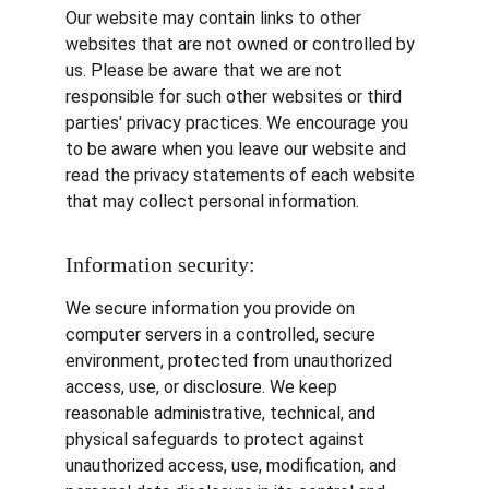
Our website may contain links to other 
websites that are not owned or controlled by 
us. Please be aware that we are not 
responsible for such other websites or third 
parties' privacy practices. We encourage you 
to be aware when you leave our website and 
read the privacy statements of each website 
that may collect personal information.
Information security:
We secure information you provide on 
computer servers in a controlled, secure 
environment, protected from unauthorized 
access, use, or disclosure. We keep 
reasonable administrative, technical, and 
physical safeguards to protect against 
unauthorized access, use, modification, and 