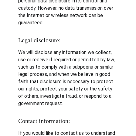
personal data disclosure in its control and 
custody. However, no data transmission over 
the Internet or wireless network can be 
guaranteed.
Legal disclosure:
We will disclose any information we collect, 
use or receive if required or permitted by law, 
such as to comply with a subpoena or similar 
legal process, and when we believe in good 
faith that disclosure is necessary to protect 
our rights, protect your safety or the safety 
of others, investigate fraud, or respond to a 
government request.
Contact information:
If you would like to contact us to understand 