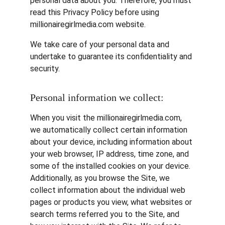
personal data about you. Therefore, you must 
read this Privacy Policy before using 
millionairegirlmedia.com website.
We take care of your personal data and 
undertake to guarantee its confidentiality and 
security.
Personal information we collect:
When you visit the millionairegirlmedia.com, 
we automatically collect certain information 
about your device, including information about 
your web browser, IP address, time zone, and 
some of the installed cookies on your device. 
Additionally, as you browse the Site, we 
collect information about the individual web 
pages or products you view, what websites or 
search terms referred you to the Site, and 