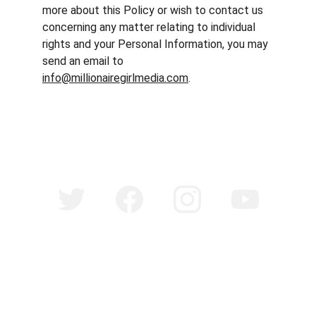
more about this Policy or wish to contact us 
concerning any matter relating to individual 
rights and your Personal Information, you may 
send an email to 
info@millionairegirlmedia.com
.
©
Copyright 2025 Millionaire Girl Media. All Rights 
Reserved.